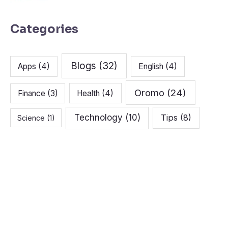
Categories
Blogs
(32)
Apps
(4)
English
(4)
Oromo
(24)
Finance
(3)
Health
(4)
Technology
(10)
Tips
(8)
Science
(1)