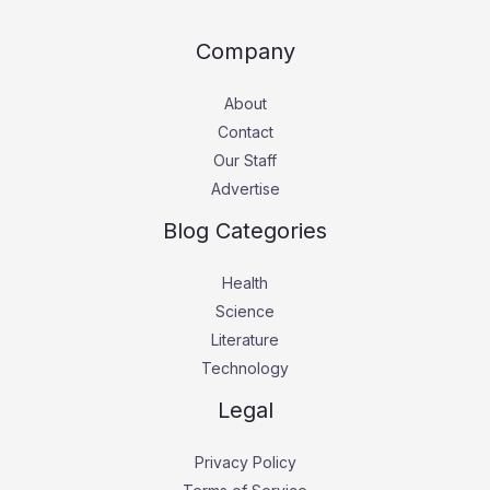
Company
About
Contact
Our Staff
Advertise
Blog Categories
Health
Science
Literature
Technology
Legal
Privacy Policy