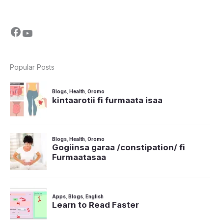
Popular Posts