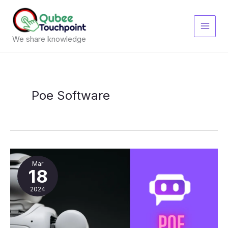
Skip
to
content
We share knowledge
Poe Software
Poe
Software
Mar
18
2024