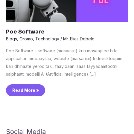
Poe Software
Blogs
,
Oromo
,
Technology
/
Mr. Elias Debelo
Poe Software – software (mosaajiin) kun mosaajiilee bifa
application mobaayilaa, website (marsariitii) fi deesktoopiin
kan dhihaate yeroo ta’u, faayidaan isaas fayyadamtootni
salphaatti modelii AI (Artificial Intelligence) […]
Read More »
Social Media