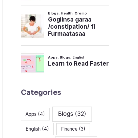
Categories
Blogs
(32)
Apps
(4)
English
(4)
Finance
(3)