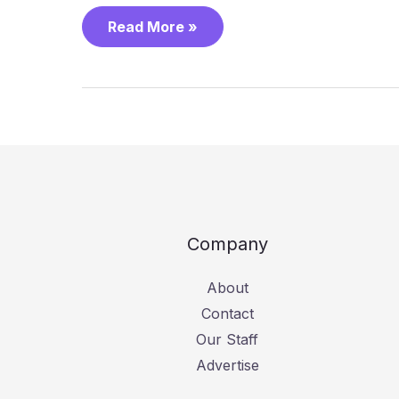
Read More »
Company
About
Contact
Our Staff
Advertise