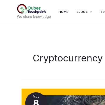
Skip
to
HOME
BLOGS
TE
content
We share knowledge
Cryptocurrency
Bitcoin
eenyu
May
uume
8