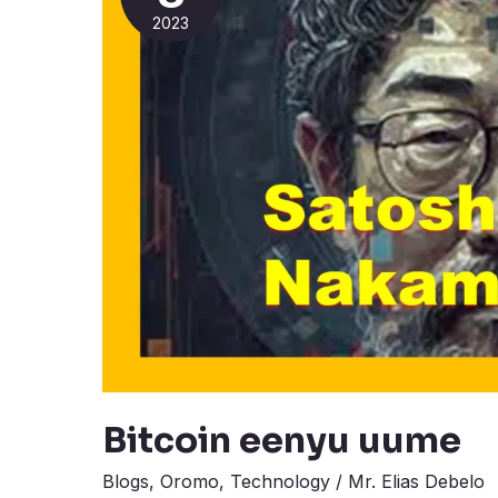
2023
Bitcoin eenyu uume
Blogs
,
Oromo
,
Technology
/
Mr. Elias Debelo