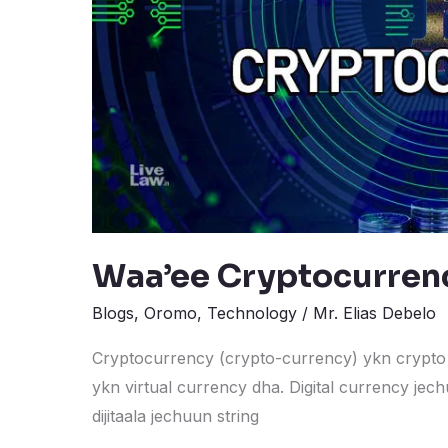
Waa’ee Cryptocurren
Blogs
,
Oromo
,
Technology
/
Mr. Elias Debelo
Cryptocurrency (crypto-currency) ykn crypto 
ykn virtual currency dha. Digital currency jechu
dijitaala jechuun string