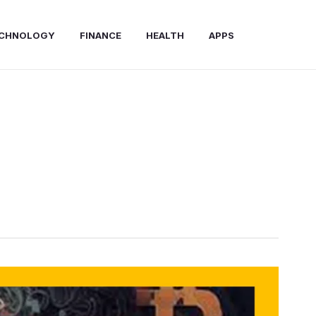
CHNOLOGY
FINANCE
HEALTH
APPS