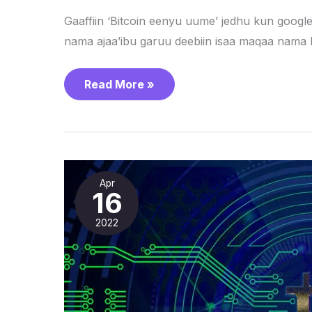
Gaaffiin ‘Bitcoin eenyu uume’ jedhu kun googl
nama ajaa’ibu garuu deebiin isaa maqaa nama 
Read More »
Waa’ee
Cryptocurrency
Apr
maal
16
beekta?
2022