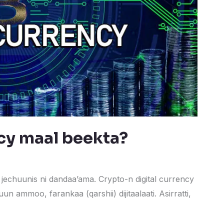
cy maal beekta?
jechuunis ni dandaa’ama. Crypto-n digital currency
un ammoo, farankaa (qarshii) dijitaalaati. Asirratti,