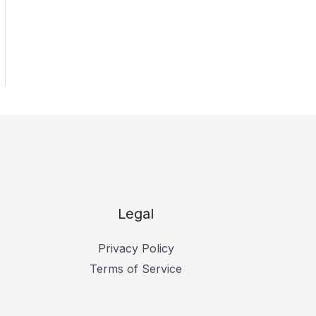
Legal
Privacy Policy
Terms of Service