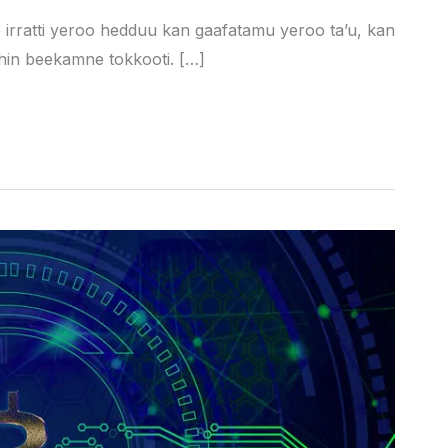
e irratti yeroo hedduu kan gaafatamu yeroo ta’u, kan
hin beekamne tokkooti. […]