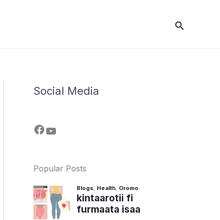
Search
Social Media
Popular Posts