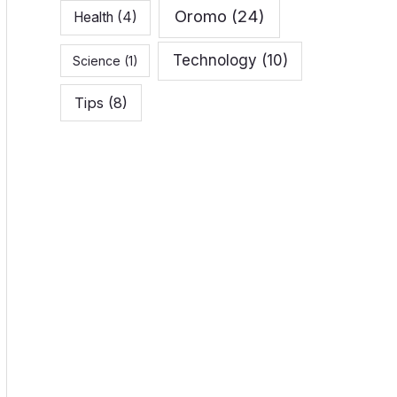
Oromo
(24)
Health
(4)
Technology
(10)
Science
(1)
Tips
(8)