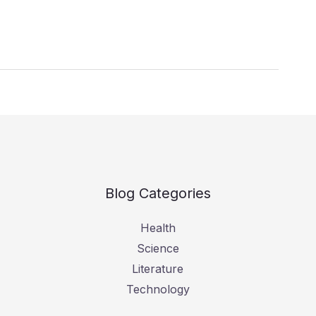
Blog Categories
Health
Science
Literature
Technology